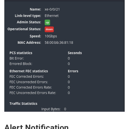
Alert Notification