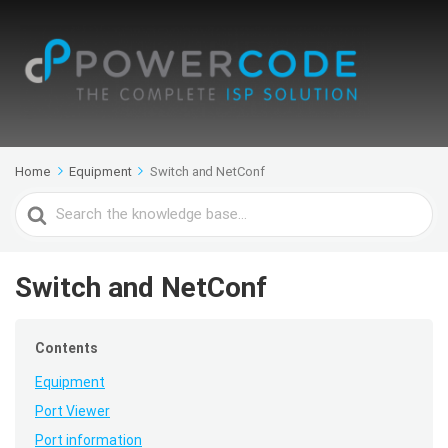
Home
Equipment
Switch and NetConf
Search
For
Switch and NetConf
Contents
Equipment
Port Viewer
Port information