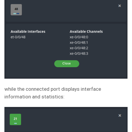
while the connected port displays interface
information and statistics: