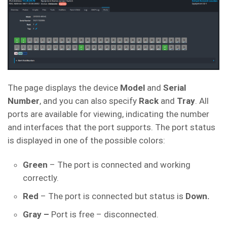
The page displays the device
Model
and
Serial
Number
, and you can also specify
Rack
and
Tray
. All
ports are available for viewing, indicating the number
and interfaces that the port supports. The port status
is displayed in one of the possible colors:
Green
– The port is connected and working
correctly.
Red
– The port is connected but status is
Down.
Gray –
Port is free – disconnected.