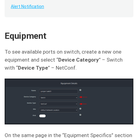
Alert Notification
Equipment
To see available ports on switch, create a new one
equipment and select “
Device Category
” – Switch
with “
Device Type
” – NetConf.
On the same page in the “Equipment Specifics” section