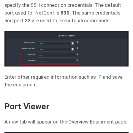
specify the SSH connection credentials. The default
port used for NetConf is
830
. The same credentials
and port
22
are used to execute
cli
commands.
Enter other required information such as IP and save
the equipment.
Port Viewer
A new tab will appear on the Overview Equipment page.