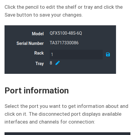
Click the pencil to edit the shelf or tray and click the
Save button to save your changes.
Port information
Select the port you want to get information about and
click on it. The disconnected port displays available
interfaces and channels for connection: