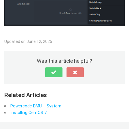
Updated on June 12, 2025
Was this article helpful?
Related Articles
Powercode BMU – System
Installing CentOS 7