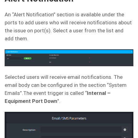
An “Alert Notification” section is available under the
ports to add users who will receive notifications about
the issue on port(s). Select a user from the list and
add them.
Selected users will receive email notifications. The
email body can be configured in the section “System
Emails”.The event trigger is called “
Internal –
Equipment Port Down
”.