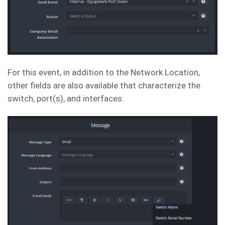
For this event, in addition to the Network Location,
other fields are also available that characterize the
switch, port(s), and interfaces: