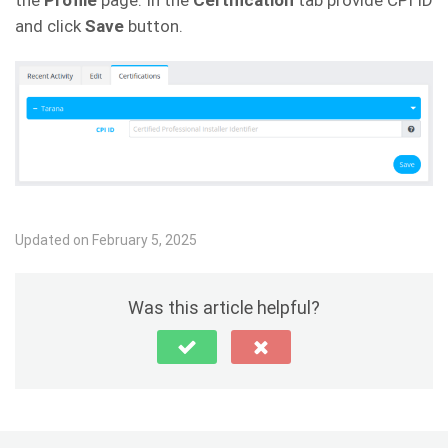
the
Profile
page. In the
Certification
tab provide CPI ID
and click
Save
button.
Updated on February 5, 2025
Was this article helpful?