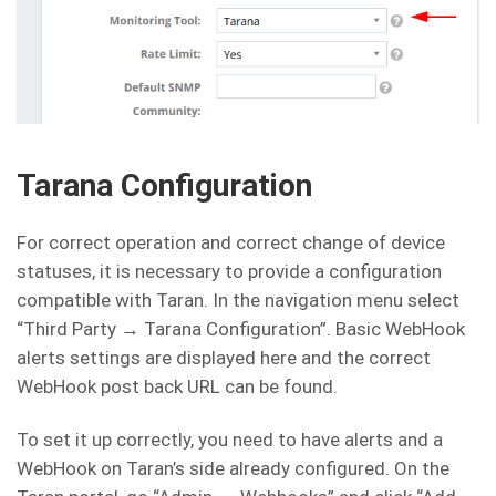
Tarana Configuration
For correct operation and correct change of device
statuses, it is necessary to provide a configuration
compatible with Taran. In the navigation menu select
“Third Party → Tarana Configuration”. Basic WebHook
alerts settings are displayed here and the correct
WebHook post back URL can be found.
To set it up correctly, you need to have alerts and a
WebHook on Taran’s side already configured. On the