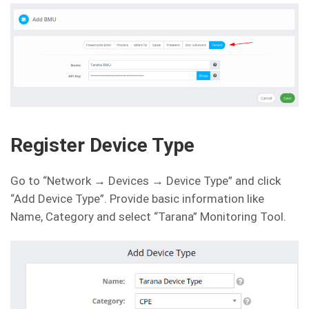
Register Device Type
Go to “Network → Devices → Device Type” and click
“Add Device Type”. Provide basic information like
Name, Category and select “Tarana” Monitoring Tool.