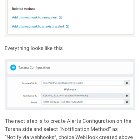
Everything looks like this.
The next step is to create Alerts Configuration on the
Tarana side and select “Notification Method” as
“Notify via webhooks”, choice WebHook created above