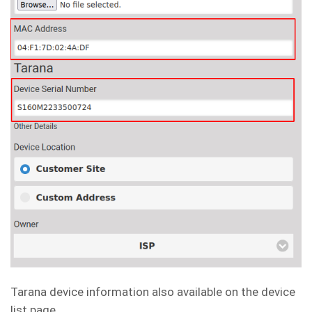
Tarana device information also available on the device
list page.