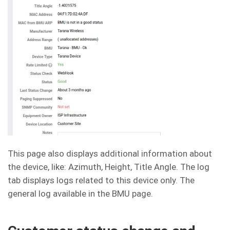
This page also displays additional information about
the device, like: Azimuth, Height, Title Angle. The log
tab displays logs related to this device only. The
general log available in the BMU page.