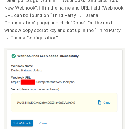
Taran portal, go “Admin → Webhooks” and click “Add
New Webhook”, fill in the name and URL field (Webhook
URL can be found on “Third Party → Tarana
Configuration” page) and click “Done”. On the next
window copy secret key and set up in the “Third Party
→ Tarana Configuration”.