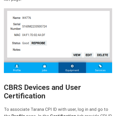
CBRS Devices and User
Certification
To associate Tarana CPI ID with user, log in and go to