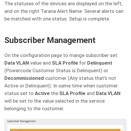
The statuses of the devices are displayed on the left,
and on the right Tarana Alert Name. Several alerts can
be matched with one status. Setup is complete.
Subscriber Management
On the configuration page to mange subscriber set
Data VLAN
value and
SLA Profile
for
Delinquent
(Powercode Customer Status is Delinquent) or
Decommissioned
customer (Any status that’s not
Active or Delinquent). In same time when customer
status set to
Active
the
SLA Profile
and
Data VLAN
will be set to the value selected in the service
belonging to the customer.