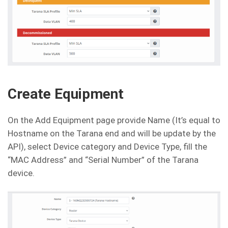
Create Equipment
On the Add Equipment page provide Name (It’s equal to
Hostname on the Tarana end and will be update by the
API), select Device category and Device Type, fill the
“MAC Address” and “Serial Number” of the Tarana
device.