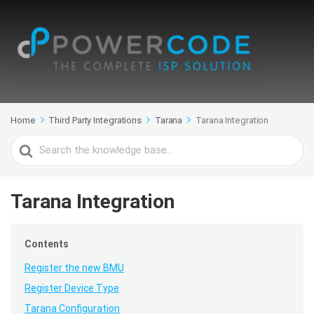
Home
Third Party Integrations
Tarana
Tarana Integration
Search
For
Tarana Integration
Contents
Register the new BMU
Register Device Type
Tarana Configuration