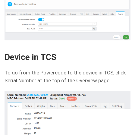
Device in TCS
To go from the Powercode to the device in TCS, click
Serial Number at the top of the Overview page.