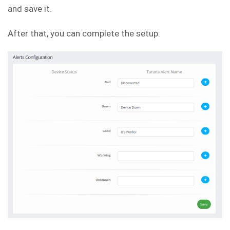
and save it.
After that, you can complete the setup: