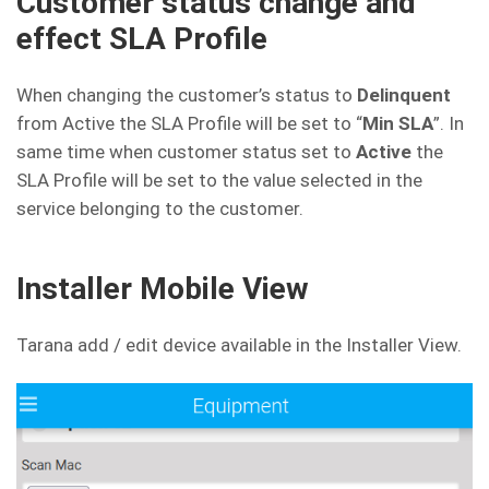
Customer status change and
effect SLA Profile
When changing the customer’s status to
Delinquent
from Active the SLA Profile will be set to “
Min SLA
”. In
same time when customer status set to
Active
the
SLA Profile will be set to the value selected in the
service belonging to the customer.
Installer Mobile View
Tarana add / edit device available in the Installer View.