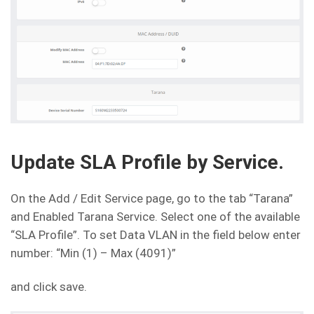
Update SLA Profile by Service.
On the Add / Edit Service page, go to the tab “Tarana”
and Enabled Tarana Service. Select one of the available
“SLA Profile”. To set Data VLAN in the field below enter
number: “Min (1) – Max (4091)”
and click save.