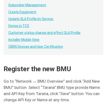
Subscriber Management
Create Equipment
Update SLA Profile by Service.
Device in TCS
Customer status change and effect SLA Profile
Installer Mobile View
CBRS Devices and User Certification
Register the new BMU
Go to “Network → BMU Overview” and click “Add New
BMU” button. Select “Tarana” BMU type provide Name
and API Key from Tarana, click “Save” button. You can
change API Key or Name at any time.