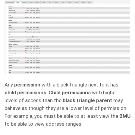
Any
permission
with a black triangle next to it has
child permissions
.
Child permissions
with higher
levels of access than the
black triangle parent
may
behave as though they are a lower level of permission.
For example, you must be able to at least view the
BMU
to be able to view address ranges.