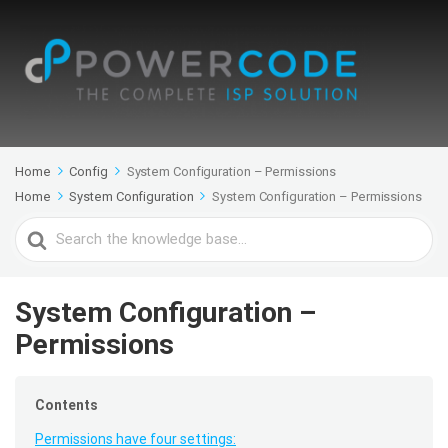
Home
Config
System Configuration – Permissions
Home
System Configuration
System Configuration – Permissions
Search
For
System Configuration –
Permissions
Contents
Permissions have four settings: