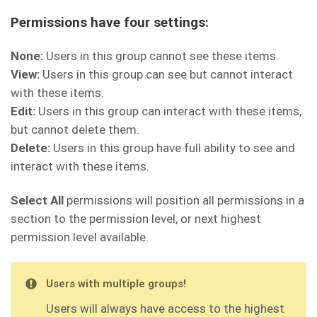
Permissions have four settings:
None:
Users in this group cannot see these items.
View:
Users in this group can see but cannot interact
with these items.
Edit:
Users in this group can interact with these items,
but cannot delete them.
Delete:
Users in this group have full ability to see and
interact with these items.
Select All
permissions will position all permissions in a
section to the permission level, or next highest
permission level available.
Users with multiple groups!
Users will always have access to the highest