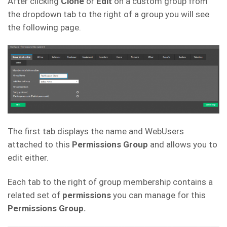
After clicking
Clone
or
Edit
on a custom group from
the dropdown tab to the right of a group you will see
the following page.
The first tab displays the name and WebUsers
attached to this
Permissions Group
and allows you to
edit either.
Each tab to the right of group membership contains a
related set of
permissions
you can manage for this
Permissions Group.