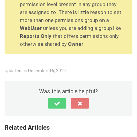
permission level present in any group they
are assigned to. There is little reason to set
more than one permissions group on a
WebUser
unless you are adding a group like
Reports Only
that offers permissions only
otherwise shared by
Owner
.
Updated on December 16, 2019
Was this article helpful?
Related Articles