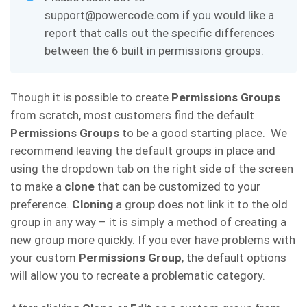
support@powercode.com if you would like a
report that calls out the specific differences
between the 6 built in permissions groups.
Though it is possible to create
Permissions Groups
from scratch, most customers find the default
Permissions Groups
to be a good starting place. We
recommend leaving the default groups in place and
using the dropdown tab on the right side of the screen
to make a
clone
that can be customized to your
preference.
Cloning
a group does not link it to the old
group in any way – it is simply a method of creating a
new group more quickly. If you ever have problems with
your custom
Permissions Group
, the default options
will allow you to recreate a problematic category.