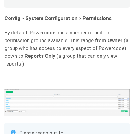
Config > System Configuration > Permissions
By default, Powercode has a number of built in
permission groups available. This range from
Owner
(a
group who has access to every aspect of Powercode)
down to
Reports Only
(a group that can only view
reports.)
Please reach out to