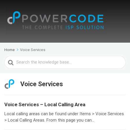
Home
Voice Services
Search
For
Voice Services
Voice Services – Local Calling Area
Local calling areas can be found under Items > Voice Services
> Local Calling Areas. From this page you can...