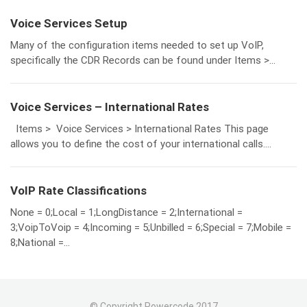
Voice Services Setup
Many of the configuration items needed to set up VoIP,
specifically the CDR Records can be found under Items >...
Voice Services – International Rates
Items > Voice Services > International Rates This page
allows you to define the cost of your international calls....
VoIP Rate Classifications
None = 0;Local = 1;LongDistance = 2;International =
3;VoipToVoip = 4;Incoming = 5;Unbilled = 6;Special = 7;Mobile =
8;National =...
© Copyright Powercode 2017