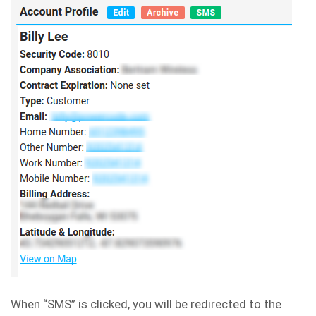
When “SMS” is clicked, you will be redirected to the