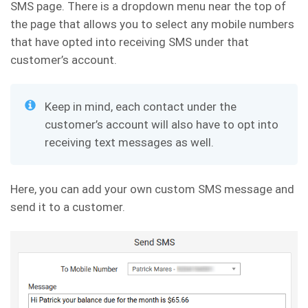
SMS page. There is a dropdown menu near the top of
the page that allows you to select any mobile numbers
that have opted into receiving SMS under that
customer’s account.
Keep in mind, each contact under the
customer’s account will also have to opt into
receiving text messages as well.
Here, you can add your own custom SMS message and
send it to a customer.