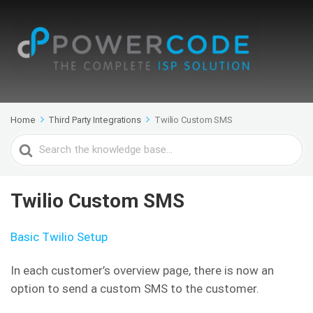
Home
Third Party Integrations
Twilio Custom SMS
Search
For
Twilio Custom SMS
Basic Twilio Setup
In each customer’s overview page, there is now an
option to send a custom SMS to the customer.