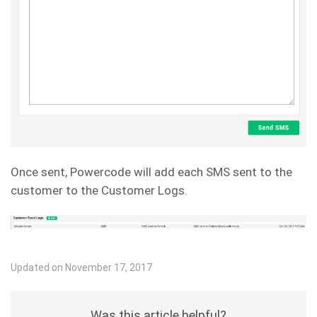
Once sent, Powercode will add each SMS sent to the
customer to the Customer Logs.
Updated on November 17, 2017
Was this article helpful?