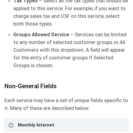
Tax Types
– Select all the tax types that should be
applied to this service. For example, if you want to
charge sales tax and USF on this service, select
both those types.
Groups Allowed Service
– Services can be limited
to any number of selected customer groups or All
Customers with this dropdown. A field will appear
for the entry of customer groups if Selected
Groups is chosen.
Non-General Fields
Each service may have a set of unique fields specific to
it. Many of these are described below.
Monthly Internet