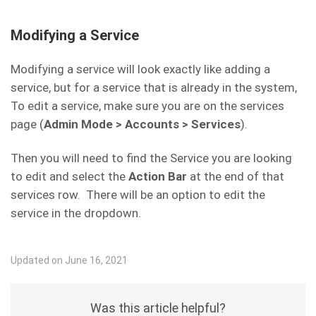
One Time Credits and One Time Discounts
Contract Template
– If you select a
have no unique fields.
contract template here, when a new
Required Referrals
– This is the number of
Modifying a Service
VoIP Services Setup
customer is installed with this service, they
referrals needed to trigger this discount.
will be forced to sign this
Modifying a service will look exactly like adding a
Repeat
– If this is set to No, the referral
contract/agreement before they can access
service, but for a service that is already in the system,
discount will be given any month they have a
the Internet.
To edit a service, make sure you are on the services
surplus of uncredited referrals equal to or
page (
Admin Mode > Accounts > Services
).
greater than the set Required Referrals. If
this is set to Yes, the customer will receive
Then you will need to find the Service you are looking
the discount going forward indefinitely.
Number of Repetitions
– How many times
to edit and select the
Action Bar
at the end of that
Upload Speed
– Enter the upload speed for
should this service either credit or debit the
services row. There will be an option to edit the
this service in kilobits per second. This will be
customer before being removed? This
service in the dropdown.
enforced by the BMU.
service does not run once then run for this
number of repetitions. This is the total
Download Speed
– Enter the download
Updated on June 16, 2021
number of repetitions.
speed for this service in kilobits per second.
This will be enforced by the BMU.
Was this article helpful?
Burst Mode
– We do not recommend the use