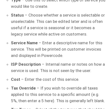
Type
– Use this to select which type of service you
would like to create.
Status
– Choose whether a service is selectable or
unselectable. This can be edited later and is often
useful if a service is seasonal or it becomes a
legacy service while active on customers.
Service Name
– Enter a descriptive name for this
service. This will be printed on customer invoices
and displayed in Powercode.
ISP Description
– Internal name or notes on how a
service is used. This is not seen by the user.
Cost
– Enter the cost of this service.
Tax Override
– If you wish to override all taxes
applied to this service to a specific amount (e.g.
5%, then enter a 5 here). This is generally left blank.