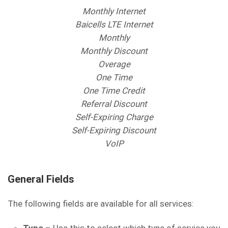
Monthly Internet
Baicells LTE Internet
Monthly
Monthly Discount
Overage
One Time
One Time Credit
Referral Discount
Self-Expiring Charge
Self-Expiring Discount
VoIP
General Fields
The following fields are available for all services: