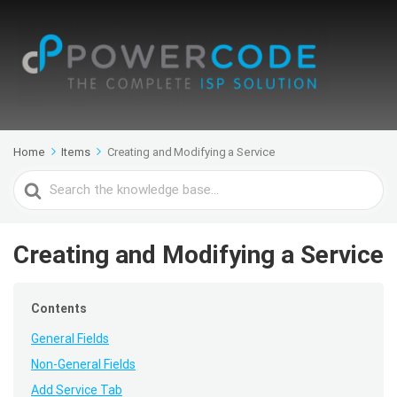
Home
Items
Creating and Modifying a Service
Search
For
Creating and Modifying a Service
Contents
General Fields
Non-General Fields
Add Service Tab