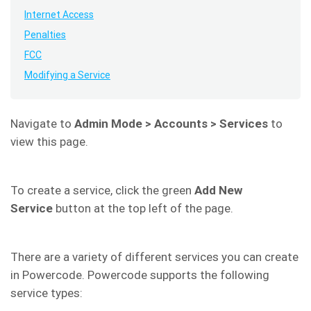
Internet Access
Penalties
FCC
Modifying a Service
Navigate to
Admin Mode > Accounts > Services
to
view this page.
To create a service, click the green
Add New
Service
button at the top left of the page.
There are a variety of different services you can create
in Powercode. Powercode supports the following
service types: